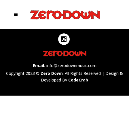
Email:
info@zerodownmusic.com
Copyright 2023 ©
Zero Down
. All Rights Reserved | Design &
Developed By
CodeCrab